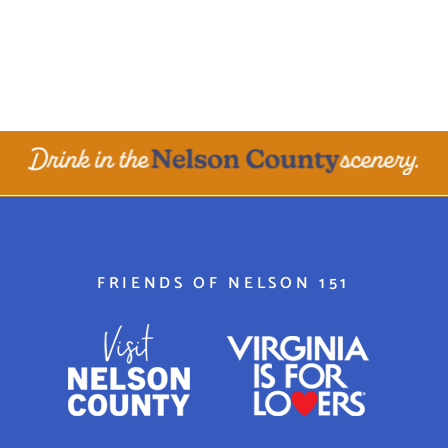
FRIENDS OF NELSON 151