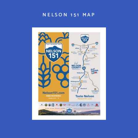
NELSON 151 MAP