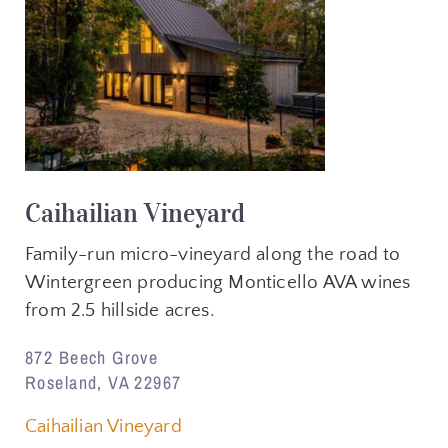
Caihailian Vineyard
Family-run micro-vineyard along the road to
Wintergreen producing Monticello AVA wines
from 2.5 hillside acres.
872 Beech Grove
Roseland, VA 22967
Caihailian Vineyard