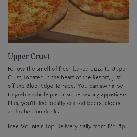
Upper Crust
Follow the smell of fresh baked pizza to Upper
Crust, located in the heart of the Resort, just
off the Blue Ridge Terrace. You can swing by
to grab a whole pie or some savory appetizers.
Plus, you’ll find locally crafted beers, ciders
and other fun drinks.
Free Mountain Top Delivery daily from 12p-8p.