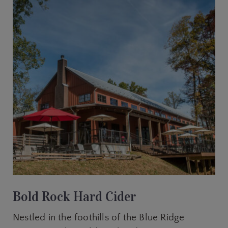
Bold Rock Hard Cider
Nestled in the foothills of the Blue Ridge