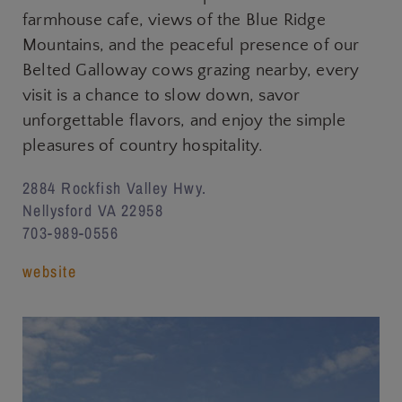
farmhouse cafe, views of the Blue Ridge
Mountains, and the peaceful presence of our
Belted Galloway cows grazing nearby, every
visit is a chance to slow down, savor
unforgettable flavors, and enjoy the simple
pleasures of country hospitality.
2884 Rockfish Valley Hwy.
Nellysford VA 22958
703-989-0556
website