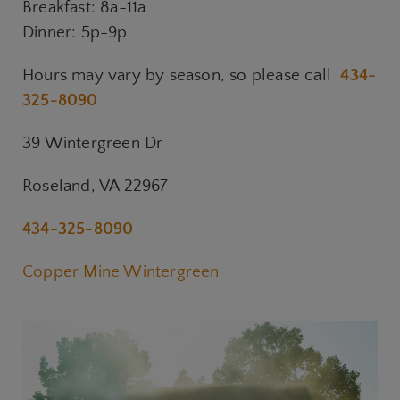
Breakfast: 8a-11a
Dinner: 5p-9p
Hours may vary by season, so please call
434-
325-8090
39 Wintergreen Dr
Roseland, VA 22967
434-325-8090
Copper Mine Wintergreen