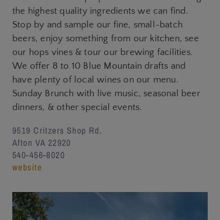
the highest quality ingredients we can find.
Stop by and sample our fine, small-batch
beers, enjoy something from our kitchen, see
our hops vines & tour our brewing facilities.
We offer 8 to 10 Blue Mountain drafts and
have plenty of local wines on our menu.
Sunday Brunch with live music, seasonal beer
dinners, & other special events.
9519 Critzers Shop Rd.
Afton VA 22920
540-456-8020
website