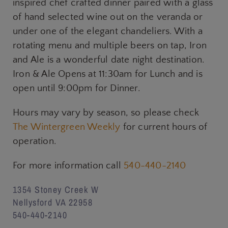
inspired chef crafted dinner paired with a glass
of hand selected wine out on the veranda or
under one of the elegant chandeliers. With a
rotating menu and multiple beers on tap, Iron
and Ale is a wonderful date night destination.
Iron & Ale Opens at 11:30am for Lunch and is
open until 9:00pm for Dinner.
Hours may vary by season, so please check
The Wintergreen Weekly
for current hours of
operation.
For more information call
540-440-2140
1354 Stoney Creek W
Nellysford VA 22958
540-440-2140