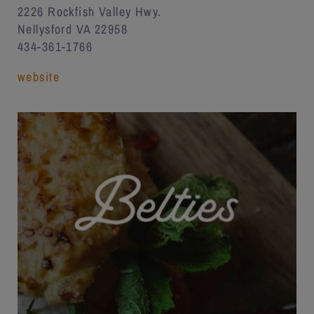
2226 Rockfish Valley Hwy.
Nellysford VA 22958
434-361-1766
website