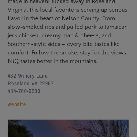
made in heaven! Tucked away in Roseland,
Virginia, this local favorite is serving up serious
flavor in the heart of Nelson County. From
slow-smoked ribs and pulled pork to Jamaican
jerk chicken, creamy mac & cheese, and
Southern-style sides – every bite tastes like
comfort. Follow the smoke, stay for the views.
BBQ tastes better in the mountains.
462 Winery Lane
Roseland VA 22967
434-760-9200
website