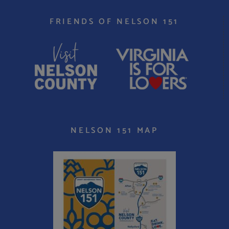
FRIENDS OF NELSON 151
NELSON 151 MAP