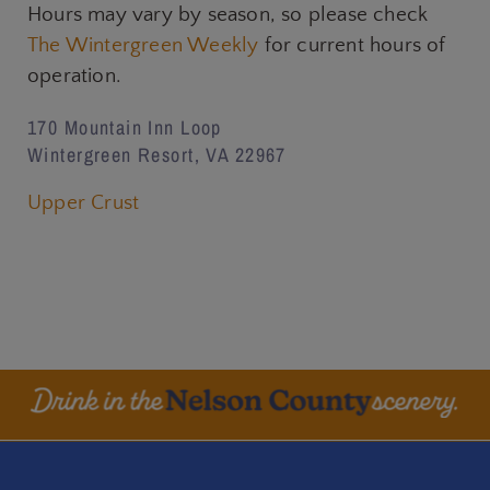
Hours may vary by season, so please check
The Wintergreen Weekly
for current hours of
operation.
170 Mountain Inn Loop
Wintergreen Resort, VA 22967
Upper Crust