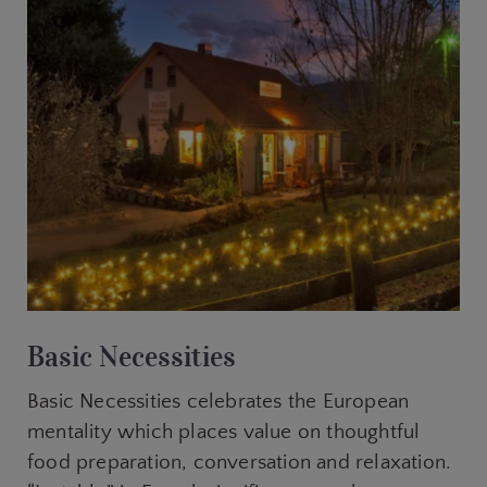
Basic Necessities
Basic Necessities celebrates the European
mentality which places value on thoughtful
food preparation, conversation and relaxation.