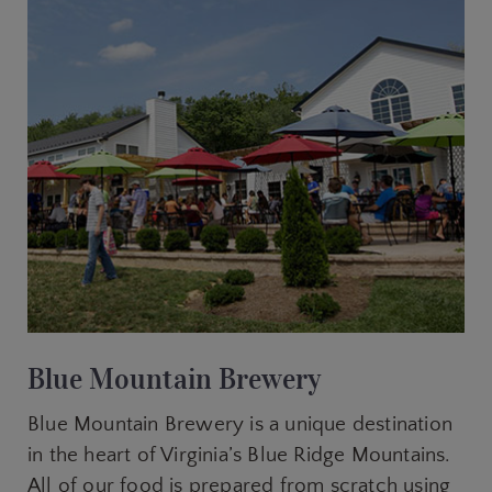
Blue Mountain Brewery
Blue Mountain Brewery is a unique destination
in the heart of Virginia’s Blue Ridge Mountains.
All of our food is prepared from scratch using