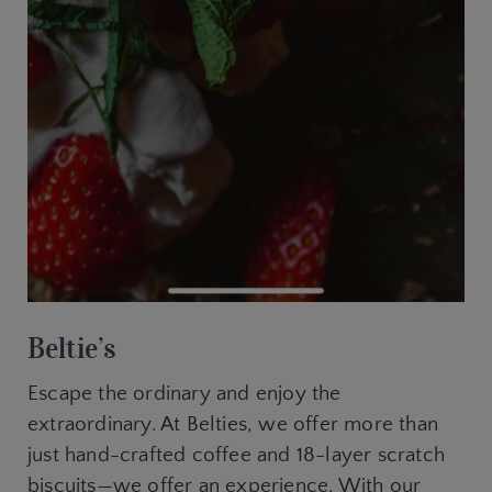
Beltie’s
Escape the ordinary and enjoy the
extraordinary. At Belties, we offer more than
just hand-crafted coffee and 18-layer scratch
biscuits—we offer an experience. With our