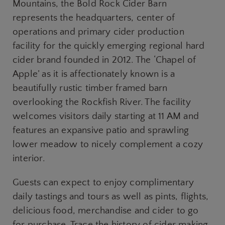
Mountains, the Bold Rock Cider Barn
represents the headquarters, center of
operations and primary cider production
facility for the quickly emerging regional hard
cider brand founded in 2012. The ‘Chapel of
Apple’ as it is affectionately known is a
beautifully rustic timber framed barn
overlooking the Rockfish River. The facility
welcomes visitors daily starting at 11 AM and
features an expansive patio and sprawling
lower meadow to nicely complement a cozy
interior.
Guests can expect to enjoy complimentary
daily tastings and tours as well as pints, flights,
delicious food, merchandise and cider to go
for purchase. Trace the history of cider making