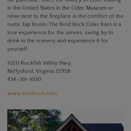
in the United States in the Cider Museum or
relax next to the fireplace in the comfort of the
rustic Tap Room. The Bold Rock Cider Barn is a
true experience for the senses, swing by to
drink in the scenery and experience it for
yourself.
1020 Rockfish Valley Hwy.
Nellysford, Virginia 22958
434-361-1030
www.boldrock.com