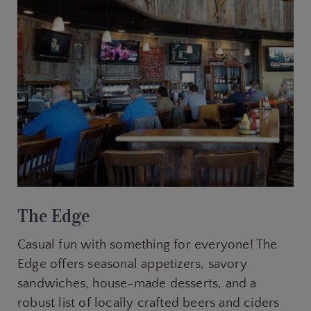
The Edge
Casual fun with something for everyone! The
Edge offers seasonal appetizers, savory
sandwiches, house-made desserts, and a
robust list of locally crafted beers and ciders