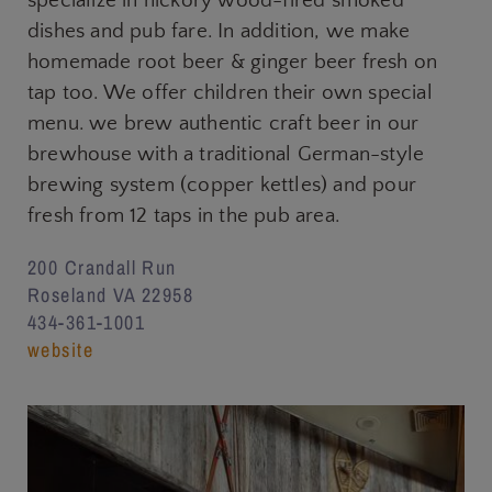
specialize in hickory wood-fired smoked
dishes and pub fare. In addition, we make
homemade root beer & ginger beer fresh on
tap too. We offer children their own special
menu. we brew authentic craft beer in our
brewhouse with a traditional German-style
brewing system (copper kettles) and pour
fresh from 12 taps in the pub area.
200 Crandall Run
Roseland VA 22958
434-361-1001
website