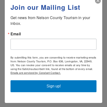
standards and southern creations. The chefs
Join our Mailing List
blend classic cooking techniques with classic
and current culinary trends. Of course, respect
Get news from Nelson County Tourism in your 
for Appalachian settlers and their food
inbox.
traditions is paramount as the culinary team
Email
prepares everything from breakfast to dinner.
Be sure to enjoy hand-crafted cocktails or a
carefully selected glass of wine to enhance
your meal and help you to relax while dining.
By submitting this form, you are consenting to receive marketing emails
from: Nelson County Tourism, P.O. Box 636, Lovingston, VA, 22949,
US. You can revoke your consent to receive emails at any time by
Please note: on weekends or holidays, buffet
using the SafeUnsubscribe® link, found at the bottom of every email.
service may be offered in place of the
Emails are serviced by Constant Contact.
standard menu.
Sign up!
The Coppermine is open for Breakfast and
Dinner