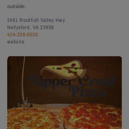
outside.
2461 Rockfish Valley Hwy
Nellysford, VA 22958
434-226-0020
website