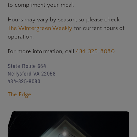
to compliment your meal.
Hours may vary by season, so please check
The Wintergreen Weekly
for current hours of
operation.
For more information, call
434-325-8080
State Route 664
Nellysford VA 22958
434-325-8080
The Edge