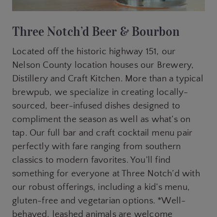
Three Notch’d Beer & Bourbon
Located off the historic highway 151, our
Nelson County location houses our Brewery,
Distillery and Craft Kitchen. More than a typical
brewpub, we specialize in creating locally-
sourced, beer-infused dishes designed to
compliment the season as well as what’s on
tap. Our full bar and craft cocktail menu pair
perfectly with fare ranging from southern
classics to modern favorites. You’ll find
something for everyone at Three Notch’d with
our robust offerings, including a kid’s menu,
gluten-free and vegetarian options. *Well-
behaved, leashed animals are welcome