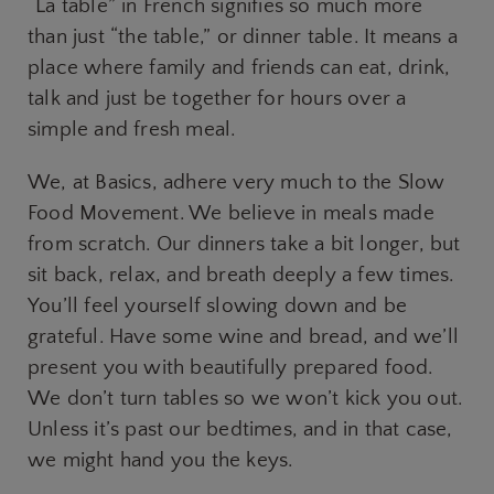
“La table” in French signifies so much more
than just “the table,” or dinner table. It means a
place where family and friends can eat, drink,
talk and just be together for hours over a
simple and fresh meal.
We, at Basics, adhere very much to the Slow
Food Movement. We believe in meals made
from scratch. Our dinners take a bit longer, but
sit back, relax, and breath deeply a few times.
You’ll feel yourself slowing down and be
grateful. Have some wine and bread, and we’ll
present you with beautifully prepared food.
We don’t turn tables so we won’t kick you out.
Unless it’s past our bedtimes, and in that case,
we might hand you the keys.