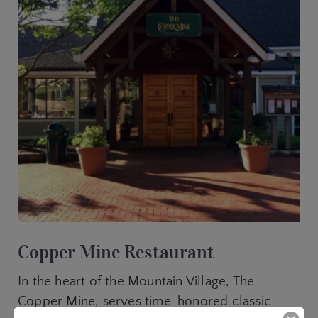
Copper Mine Restaurant
In the heart of the Mountain Village, The
Copper Mine, serves time-honored classic