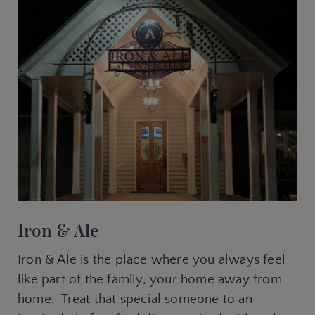
Iron & Ale
Iron & Ale is the place where you always feel
like part of the family, your home away from
home. Treat that special someone to an