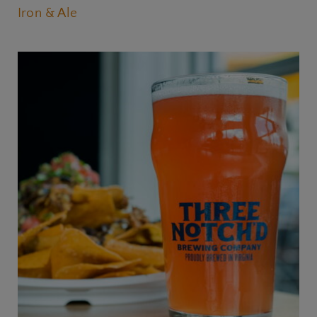
Iron & Ale