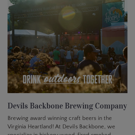
Devils Backbone Brewing Company
Brewing award winning craft beers in the
Virginia Heartland! At Devils Backbone, we