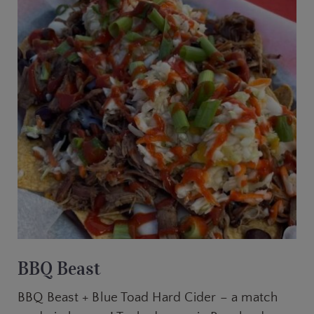
BBQ Beast
BBQ Beast + Blue Toad Hard Cider – a match