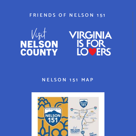
FRIENDS OF NELSON 151
NELSON 151 MAP