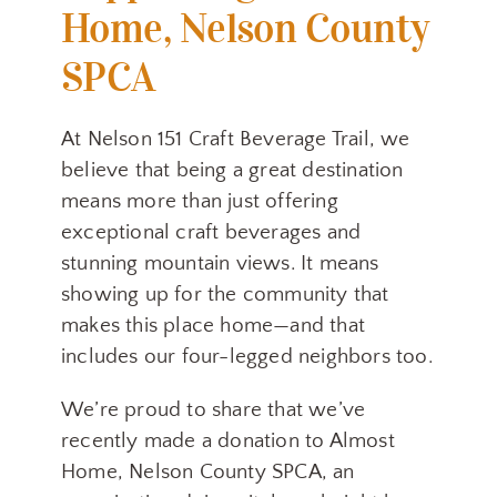
Home, Nelson County
SPCA
At Nelson 151 Craft Beverage Trail, we
believe that being a great destination
means more than just offering
exceptional craft beverages and
stunning mountain views. It means
showing up for the community that
makes this place home—and that
includes our four-legged neighbors too.
We’re proud to share that we’ve
recently made a donation to Almost
Home, Nelson County SPCA, an