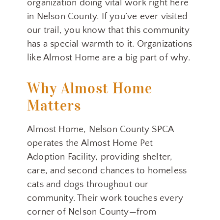
organization doing vital work right here
in Nelson County. If you’ve ever visited
our trail, you know that this community
has a special warmth to it. Organizations
like Almost Home are a big part of why.
Why Almost Home
Matters
Almost Home, Nelson County SPCA
operates the Almost Home Pet
Adoption Facility, providing shelter,
care, and second chances to homeless
cats and dogs throughout our
community. Their work touches every
corner of Nelson County—from