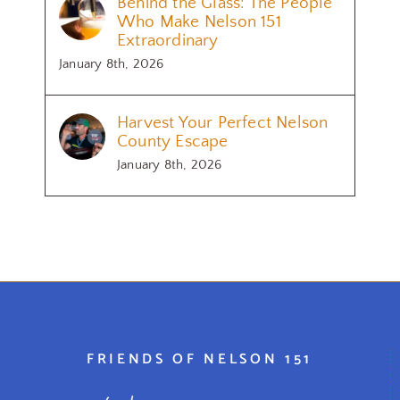
Behind the Glass: The People
Who Make Nelson 151
Extraordinary
January 8th, 2026
Harvest Your Perfect Nelson
County Escape
January 8th, 2026
FRIENDS OF NELSON 151