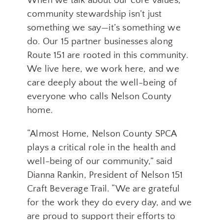
When we talk about our core values,
community stewardship isn’t just
something we say—it’s something we
do. Our 15 partner businesses along
Route 151 are rooted in this community.
We live here, we work here, and we
care deeply about the well-being of
everyone who calls Nelson County
home.
“Almost Home, Nelson County SPCA
plays a critical role in the health and
well-being of our community,” said
Dianna Rankin, President of Nelson 151
Craft Beverage Trail. “We are grateful
for the work they do every day, and we
Join our Mailing List
are proud to support their efforts to