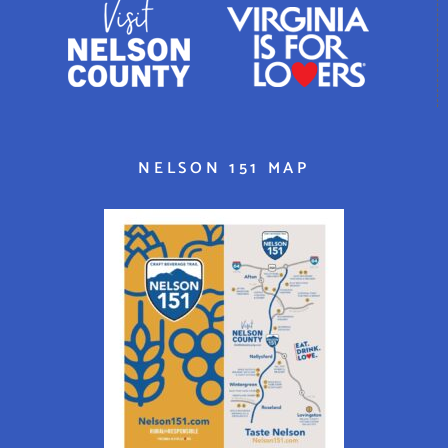
NELSON 151 MAP