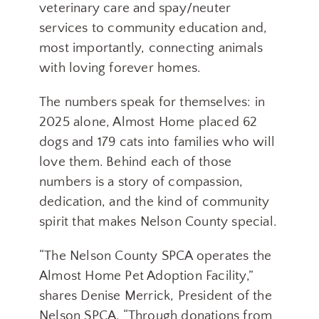
veterinary care and spay/neuter
services to community education and,
most importantly, connecting animals
with loving forever homes.
The numbers speak for themselves: in
2025 alone, Almost Home placed 62
dogs and 179 cats into families who will
love them. Behind each of those
numbers is a story of compassion,
dedication, and the kind of community
spirit that makes Nelson County special.
“The Nelson County SPCA operates the
Almost Home Pet Adoption Facility,”
shares Denise Merrick, President of the
Nelson SPCA. “Through donations from