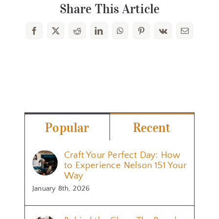
Share This Article
Facebook
X
Reddit
LinkedIn
WhatsApp
Pinterest
Vk
Email
Popular
Recent
Craft Your Perfect Day: How
to Experience Nelson 151 Your
Way
January 8th, 2026