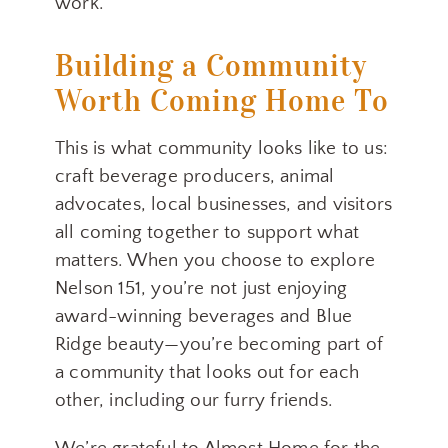
work.
Building a Community
Worth Coming Home To
This is what community looks like to us:
craft beverage producers, animal
advocates, local businesses, and visitors
all coming together to support what
matters. When you choose to explore
Nelson 151, you’re not just enjoying
award-winning beverages and Blue
Ridge beauty—you’re becoming part of
a community that looks out for each
other, including our furry friends.