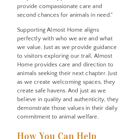
provide compassionate care and
Get news from Nelson County Tourism in your 
second chances for animals in need.”
inbox.
Email
Supporting Almost Home aligns
perfectly with who we are and what
we value. Just as we provide guidance
to visitors exploring our trail, Almost
By submitting this form, you are consenting to receive marketing emails
Home provides care and direction to
from: Nelson County Tourism, P.O. Box 636, Lovingston, VA, 22949,
US. You can revoke your consent to receive emails at any time by
animals seeking their next chapter. Just
using the SafeUnsubscribe® link, found at the bottom of every email.
Emails are serviced by Constant Contact.
as we create welcoming spaces, they
create safe havens. And just as we
Sign up!
believe in quality and authenticity, they
demonstrate those values in their daily
commitment to animal welfare.
How You Can Help