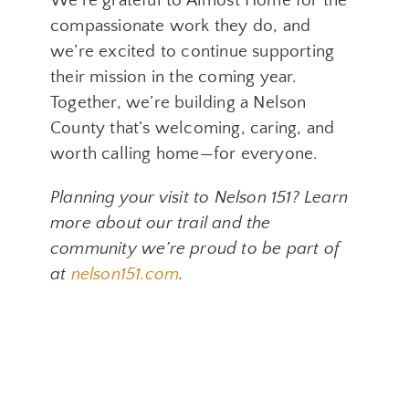
We’re grateful to Almost Home for the
compassionate work they do, and
we’re excited to continue supporting
their mission in the coming year.
Together, we’re building a Nelson
County that’s welcoming, caring, and
worth calling home—for everyone.
Planning your visit to Nelson 151? Learn
more about our trail and the
community we’re proud to be part of
at
nelson151.com
.