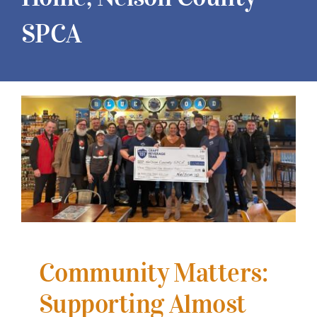
SPCA
View
Larger
Image
Community Matters:
Supporting Almost