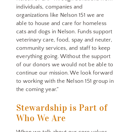
individuals, companies and
organizations like Nelson 151 we are
able to house and care for homeless
cats and dogs in Nelson. Funds support
veterinary care, food, spay and neuter,
community services, and staff to keep
everything going. Without the support
of our donors we would not be able to
continue our mission. We look forward
to working with the Nelson 151 group in
the coming year.”
Stewardship is Part of
Who We Are