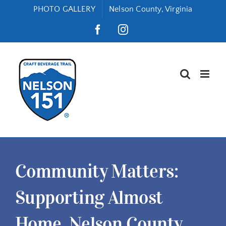
Skip
PHOTO GALLERY
Nelson County, Virginia
to
Facebook
Instagram
content
Community Matters:
Supporting Almost
Home, Nelson County