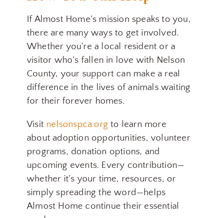
If Almost Home’s mission speaks to you,
there are many ways to get involved.
Whether you’re a local resident or a
visitor who’s fallen in love with Nelson
County, your support can make a real
difference in the lives of animals waiting
for their forever homes.
Visit
nelsonspca.org
to learn more
about adoption opportunities, volunteer
programs, donation options, and
upcoming events. Every contribution—
whether it’s your time, resources, or
simply spreading the word—helps
Almost Home continue their essential